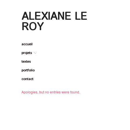
ALEXIANE LE ROY
ALEXIANE LE
ROY
accueil
projets
textes
portfolio
contact
Apologies, but no entries were found.