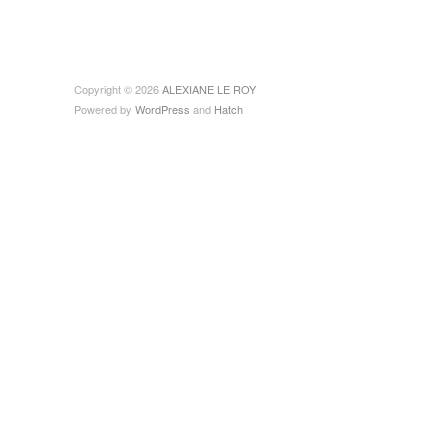
Copyright © 2026
ALEXIANE LE ROY
Powered by
WordPress
and
Hatch